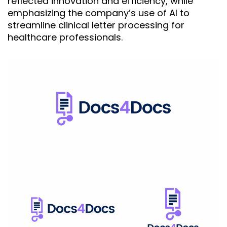
reflected innovation and efficiency, while
emphasizing the company’s use of AI to
streamline clinical letter processing for
healthcare professionals.