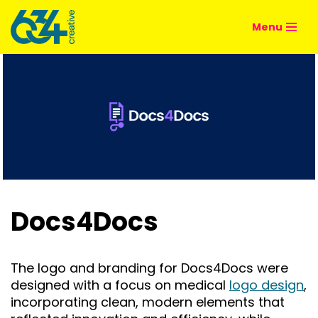
Menu
Skip
to
content
Docs4Docs
The logo and branding for Docs4Docs were
designed with a focus on medical
logo design
,
incorporating clean, modern elements that