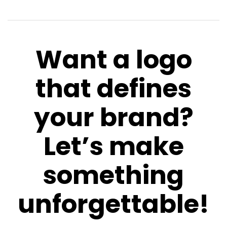
Want a logo
that defines
your brand?
Let’s make
something
unforgettable!