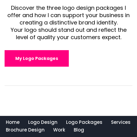
Discover the three logo design packages I
offer and how I can support your business in
creating a distinctive brand identity.
Your logo should stand out and reflect the
level of quality your customers expect.
My Logo Packages
Home
Logo Design
Logo Packages
Services
Brochure Design
Work
Blog