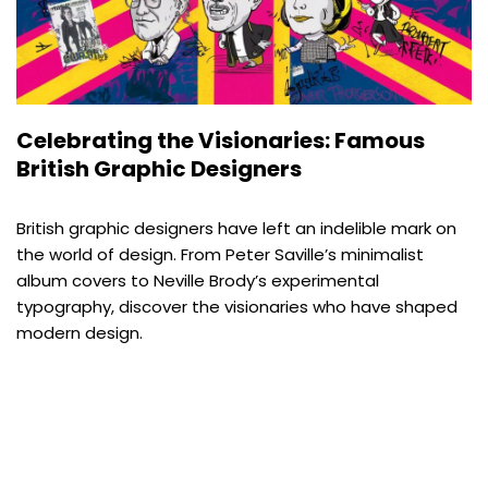
Celebrating the Visionaries: Famous
British Graphic Designers
British graphic designers have left an indelible mark on
the world of design. From Peter Saville’s minimalist
album covers to Neville Brody’s experimental
typography, discover the visionaries who have shaped
modern design.