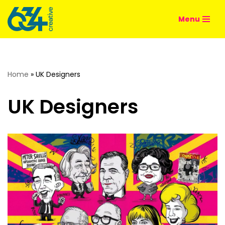
Menu
Skip
to
content
Home
»
UK Designers
UK Designers