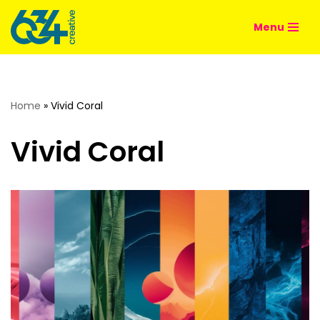
Menu
Skip
to
content
Home
»
Vivid Coral
Vivid Coral