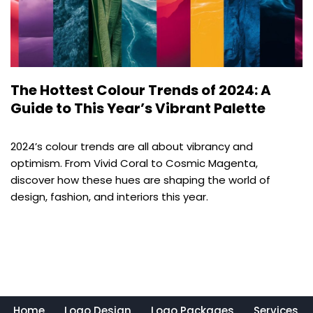
The Hottest Colour Trends of 2024: A
Guide to This Year’s Vibrant Palette
2024’s colour trends are all about vibrancy and
optimism. From Vivid Coral to Cosmic Magenta,
discover how these hues are shaping the world of
design, fashion, and interiors this year.
Home
Logo Design
Logo Packages
Services