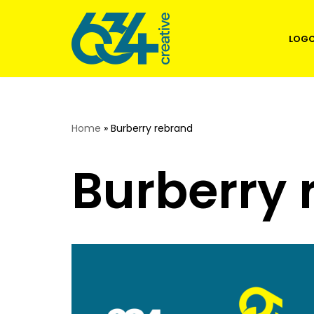
Skip
LOGO
to
content
Home
»
Burberry rebrand
Burberry 