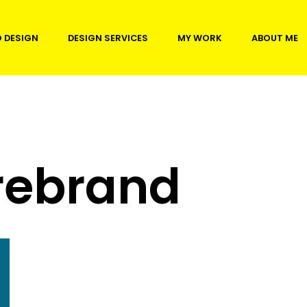
 DESIGN
DESIGN SERVICES
MY WORK
ABOUT ME
rebrand