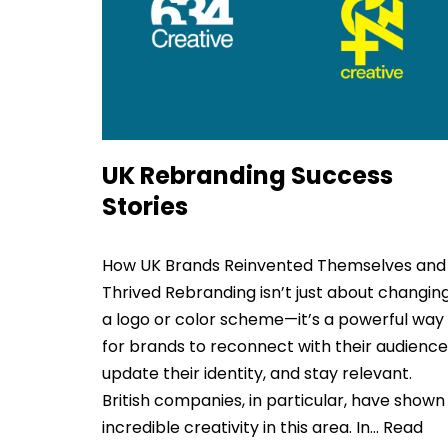
UK Rebranding Success
Stories
How UK Brands Reinvented Themselves and
Thrived Rebranding isn’t just about changin
a logo or color scheme—it’s a powerful way
for brands to reconnect with their audience
update their identity, and stay relevant.
British companies, in particular, have shown
incredible creativity in this area. In…
Read