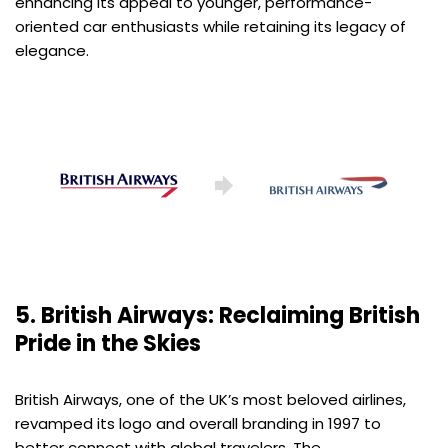
enhancing its appeal to younger, performance-
oriented car enthusiasts while retaining its legacy of
elegance.
5. British Airways: Reclaiming British
Pride in the Skies
British Airways, one of the UK’s most beloved airlines,
revamped its logo and overall branding in 1997 to
better connect with global travelers. The