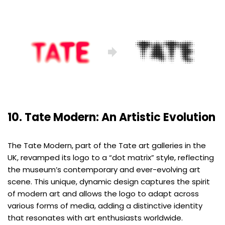
10. Tate Modern: An Artistic Evolution
The Tate Modern, part of the Tate art galleries in the
UK, revamped its logo to a “dot matrix” style, reflecting
the museum’s contemporary and ever-evolving art
scene. This unique, dynamic design captures the spirit
of modern art and allows the logo to adapt across
various forms of media, adding a distinctive identity
that resonates with art enthusiasts worldwide.