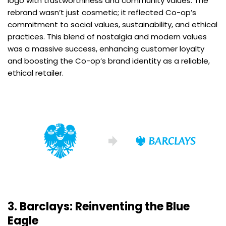
logo with trustworthiness and community values. The
rebrand wasn’t just cosmetic; it reflected Co-op’s
commitment to social values, sustainability, and ethical
practices. This blend of nostalgia and modern values
was a massive success, enhancing customer loyalty
and boosting the Co-op’s brand identity as a reliable,
ethical retailer.
3. Barclays: Reinventing the Blue
Eagle