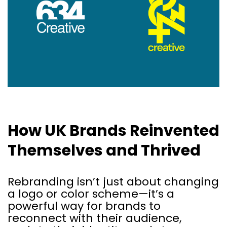
How UK Brands Reinvented
Themselves and Thrived
Rebranding isn’t just about changing
a logo or color scheme—it’s a
powerful way for brands to
reconnect with their audience,