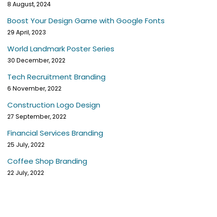
8 August, 2024
Boost Your Design Game with Google Fonts
29 April, 2023
World Landmark Poster Series
30 December, 2022
Tech Recruitment Branding
6 November, 2022
Construction Logo Design
27 September, 2022
Financial Services Branding
25 July, 2022
Coffee Shop Branding
22 July, 2022