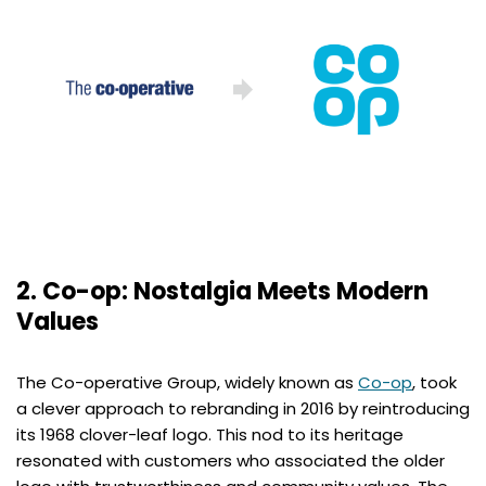
2. Co-op: Nostalgia Meets Modern
Values
The Co-operative Group, widely known as
Co-op
, took
a clever approach to rebranding in 2016 by reintroducing
its 1968 clover-leaf logo. This nod to its heritage
resonated with customers who associated the older