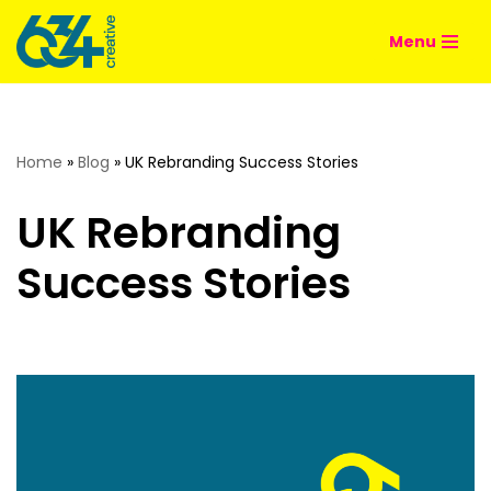
Menu
Skip
to
content
Home
»
Blog
»
UK Rebranding Success Stories
UK Rebranding
Success Stories