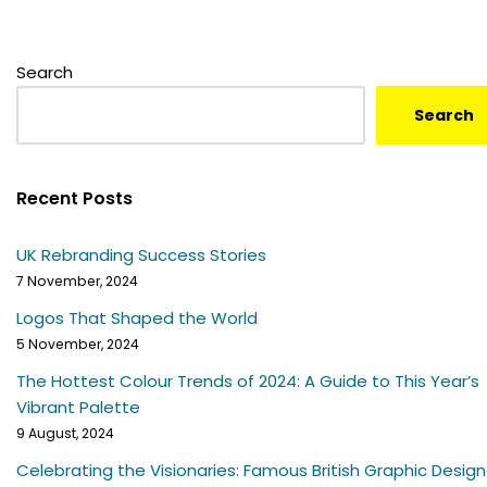
Search
Search
Recent Posts
UK Rebranding Success Stories
7 November, 2024
Logos That Shaped the World
5 November, 2024
The Hottest Colour Trends of 2024: A Guide to This Year’s
Vibrant Palette
9 August, 2024
Celebrating the Visionaries: Famous British Graphic Design