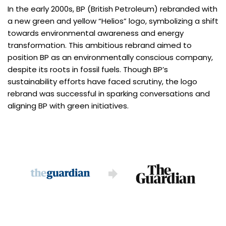
In the early 2000s, BP (British Petroleum) rebranded with
a new green and yellow “Helios” logo, symbolizing a shift
towards environmental awareness and energy
transformation. This ambitious rebrand aimed to
position BP as an environmentally conscious company,
despite its roots in fossil fuels. Though BP’s
sustainability efforts have faced scrutiny, the logo
rebrand was successful in sparking conversations and
aligning BP with green initiatives.