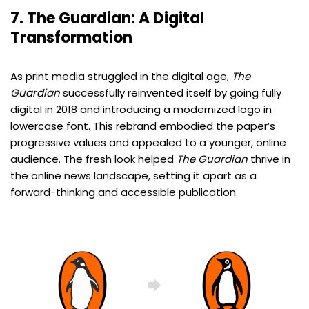
7. The Guardian: A Digital
Transformation
As print media struggled in the digital age,
The
Guardian
successfully reinvented itself by going fully
digital in 2018 and introducing a modernized logo in
lowercase font. This rebrand embodied the paper’s
progressive values and appealed to a younger, online
audience. The fresh look helped
The Guardian
thrive in
the online news landscape, setting it apart as a
forward-thinking and accessible publication.