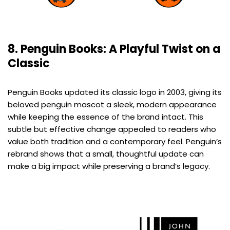
8. Penguin Books: A Playful Twist on a
Classic
Penguin Books updated its classic logo in 2003, giving its
beloved penguin mascot a sleek, modern appearance
while keeping the essence of the brand intact. This
subtle but effective change appealed to readers who
value both tradition and a contemporary feel. Penguin’s
rebrand shows that a small, thoughtful update can
make a big impact while preserving a brand’s legacy.