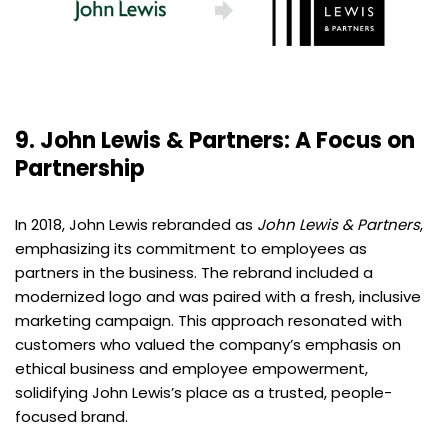
9. John Lewis & Partners: A Focus on
Partnership
In 2018, John Lewis rebranded as
John Lewis & Partners
,
emphasizing its commitment to employees as
partners in the business. The rebrand included a
modernized logo and was paired with a fresh, inclusive
marketing campaign. This approach resonated with
customers who valued the company’s emphasis on
ethical business and employee empowerment,
solidifying John Lewis’s place as a trusted, people-
focused brand.