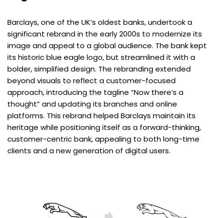
Barclays, one of the UK’s oldest banks, undertook a
significant rebrand in the early 2000s to modernize its
image and appeal to a global audience. The bank kept
its historic blue eagle logo, but streamlined it with a
bolder, simplified design. The rebranding extended
beyond visuals to reflect a customer-focused
approach, introducing the tagline “Now there’s a
thought” and updating its branches and online
platforms. This rebrand helped Barclays maintain its
heritage while positioning itself as a forward-thinking,
customer-centric bank, appealing to both long-time
clients and a new generation of digital users.