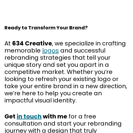
Ready to Transform Your Brand?
At
634 Creative
, we specialize in crafting
memorable
logos
and successful
rebranding strategies that tell your
unique story and set you apart in a
competitive market. Whether you’re
looking to refresh your existing logo or
take your entire brand in a new direction,
we’re here to help you create an
impactful visual identity.
Get
in touch
with me
for a free
consultation and start your rebranding
journey with a design that truly