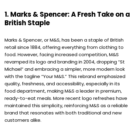
1. Marks & Spencer: A Fresh Take on a
British Staple
Marks & Spencer, or M&S, has been a staple of British
retail since 1884, offering everything from clothing to
food. However, facing increased competition, M&S
revamped its logo and branding in 2004, dropping “St
Michael” and embracing a simpler, more modern look
with the tagline “Your M&S.” This rebrand emphasized
quality, freshness, and accessibility, especially in its
food department, making M&S a leader in premium,
ready-to-eat meals. More recent logo refreshes have
maintained this simplicity, reinforcing M&S as a reliable
brand that resonates with both traditional and new
customers alike.