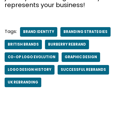
represents your business!
Tags:
BRAND IDENTITY
BRANDING STRATEGIES
BRITISH BRANDS
BURBERRY REBRAND
CO-OP LOGO EVOLUTION
GRAPHIC DESIGN
LOGO DESIGN HISTORY
SUCCESSFUL REBRANDS
UK REBRANDING