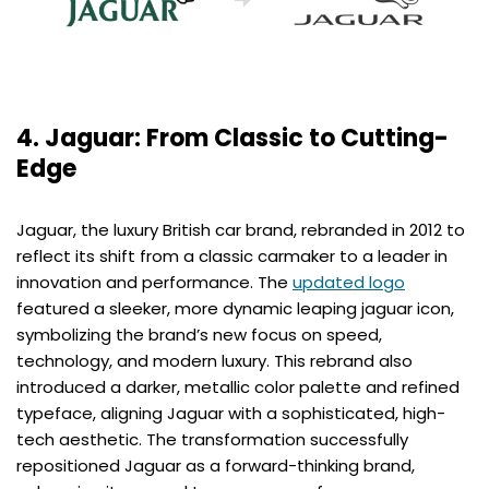
4. Jaguar: From Classic to Cutting-
Edge
Jaguar, the luxury British car brand, rebranded in 2012 to
reflect its shift from a classic carmaker to a leader in
innovation and performance. The
updated logo
featured a sleeker, more dynamic leaping jaguar icon,
symbolizing the brand’s new focus on speed,
technology, and modern luxury. This rebrand also
introduced a darker, metallic color palette and refined
typeface, aligning Jaguar with a sophisticated, high-
tech aesthetic. The transformation successfully
repositioned Jaguar as a forward-thinking brand,