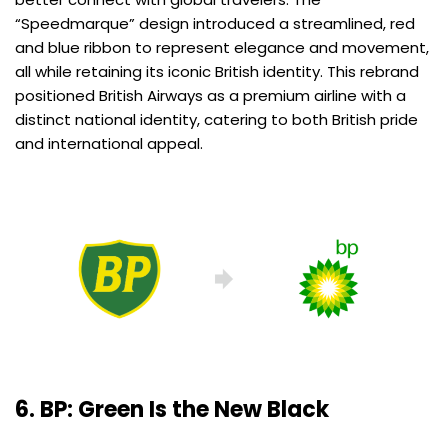
“Speedmarque” design introduced a streamlined, red
and blue ribbon to represent elegance and movement,
all while retaining its iconic British identity. This rebrand
positioned British Airways as a premium airline with a
distinct national identity, catering to both British pride
and international appeal.
6.
BP: Green Is the New Black