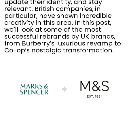
update their identity, and stay
relevant. British companies, in
particular, have shown incredible
creativity in this area. In this post,
we’ll look at some of the most
successful rebrands by UK brands,
from Burberry’s luxurious revamp to
Co-op’s nostalgic transformation.